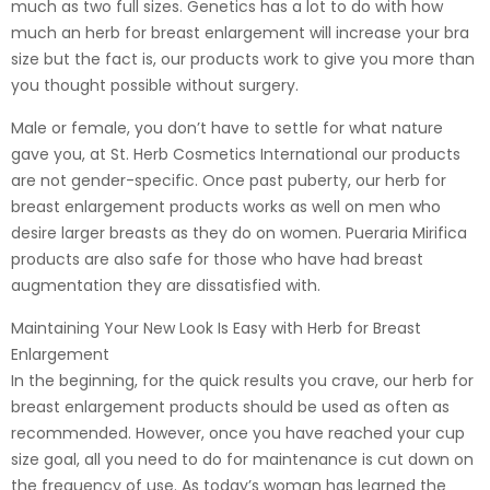
much as two full sizes. Genetics has a lot to do with how
much an herb for breast enlargement will increase your bra
size but the fact is, our products work to give you more than
you thought possible without surgery.
Male or female, you don’t have to settle for what nature
gave you, at St. Herb Cosmetics International our products
are not gender-specific. Once past puberty, our herb for
breast enlargement products works as well on men who
desire larger breasts as they do on women. Pueraria Mirifica
products are also safe for those who have had breast
augmentation they are dissatisfied with.
Maintaining Your New Look Is Easy with Herb for Breast
Enlargement
In the beginning, for the quick results you crave, our herb for
breast enlargement products should be used as often as
recommended. However, once you have reached your cup
size goal, all you need to do for maintenance is cut down on
the frequency of use. As today’s woman has learned the