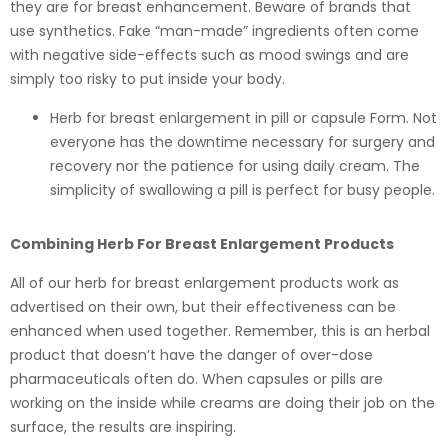
they are for breast enhancement. Beware of brands that
use synthetics. Fake “man-made” ingredients often come
with negative side-effects such as mood swings and are
simply too risky to put inside your body.
Herb for breast enlargement in pill or capsule Form. Not
everyone has the downtime necessary for surgery and
recovery nor the patience for using daily cream. The
simplicity of swallowing a pill is perfect for busy people.
Combining Herb For Breast Enlargement Products
All of our herb for breast enlargement products work as
advertised on their own, but their effectiveness can be
enhanced when used together. Remember, this is an herbal
product that doesn’t have the danger of over-dose
pharmaceuticals often do. When capsules or pills are
working on the inside while creams are doing their job on the
surface, the results are inspiring.