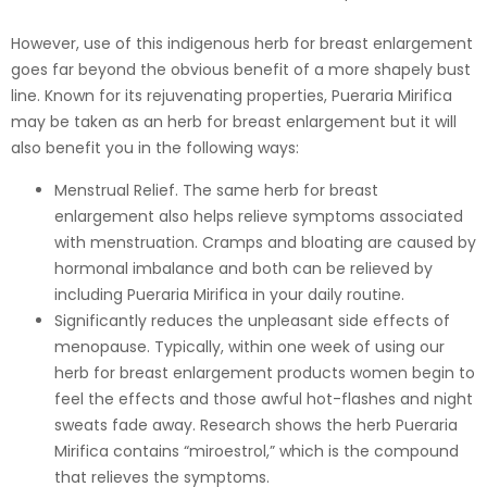
However, use of this indigenous herb for breast enlargement
goes far beyond the obvious benefit of a more shapely bust
line. Known for its rejuvenating properties, Pueraria Mirifica
may be taken as an herb for breast enlargement but it will
also benefit you in the following ways:
Menstrual Relief. The same herb for breast
enlargement also helps relieve symptoms associated
with menstruation. Cramps and bloating are caused by
hormonal imbalance and both can be relieved by
including Pueraria Mirifica in your daily routine.
Significantly reduces the unpleasant side effects of
menopause. Typically, within one week of using our
herb for breast enlargement products women begin to
feel the effects and those awful hot-flashes and night
sweats fade away. Research shows the herb Pueraria
Mirifica contains “miroestrol,” which is the compound
that relieves the symptoms.