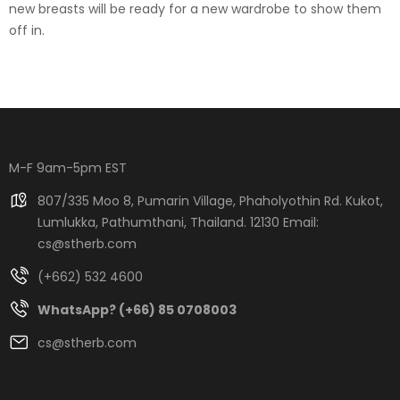
new breasts will be ready for a new wardrobe to show them
off in.
M-F 9am-5pm EST
807/335 Moo 8, Pumarin Village, Phaholyothin Rd. Kukot,
Lumlukka, Pathumthani, Thailand. 12130 Email:
cs@stherb.com
(+662) 532 4600
WhatsApp? (+66) 85 0708003
cs@stherb.com