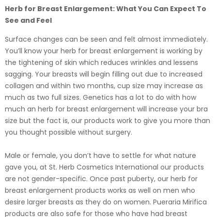
Herb for Breast Enlargement: What You Can Expect To
See and Feel
Surface changes can be seen and felt almost immediately.
You’ll know your herb for breast enlargement is working by
the tightening of skin which reduces wrinkles and lessens
sagging. Your breasts will begin filling out due to increased
collagen and within two months, cup size may increase as
much as two full sizes. Genetics has a lot to do with how
much an herb for breast enlargement will increase your bra
size but the fact is, our products work to give you more than
you thought possible without surgery.
Male or female, you don’t have to settle for what nature
gave you, at St. Herb Cosmetics International our products
are not gender-specific. Once past puberty, our herb for
breast enlargement products works as well on men who
desire larger breasts as they do on women. Pueraria Mirifica
products are also safe for those who have had breast