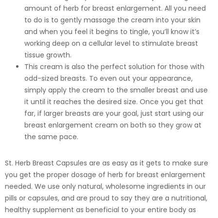
amount of herb for breast enlargement. All you need
to do is to gently massage the cream into your skin
and when you feel it begins to tingle, you’ll know it’s
working deep on a cellular level to stimulate breast
tissue growth.
This cream is also the perfect solution for those with
odd-sized breasts. To even out your appearance,
simply apply the cream to the smaller breast and use
it until it reaches the desired size. Once you get that
far, if larger breasts are your goal, just start using our
breast enlargement cream on both so they grow at
the same pace.
St. Herb Breast Capsules are as easy as it gets to make sure
you get the proper dosage of herb for breast enlargement
needed. We use only natural, wholesome ingredients in our
pills or capsules, and are proud to say they are a nutritional,
healthy supplement as beneficial to your entire body as