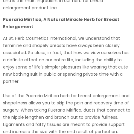
and is the main ingredient in our herb for breast
enlargement product line.
Pueraria Mirifica, A Natural Miracle Herb for Breast
Enlargement
At St. Herb Cosmetics International, we understand that
feminine and shapely breasts have always been closely
associated. So close, in fact, that how we view ourselves has
a definite effect on our entire life, including the ability to
enjoy some of life’s simpler pleasures like wearing that cute
new bathing suit in public or spending private time with a
partner.
Use of the Pueraria Mirifica herb for breast enlargement and
shapeliness allows you to skip the pain and recovery time of
surgery. When taking Pueraria Mirifica, ducts that connect to
the nipple lengthen and branch out to provide fullness.
Ligaments and fatty tissues are meant to provide support
and increase the size with the end result of perfection.