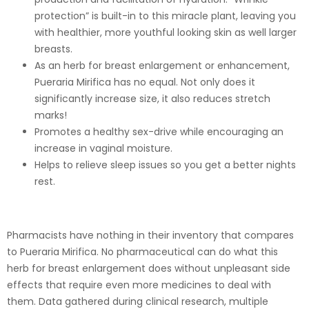
protection” is built-in to this miracle plant, leaving you
with healthier, more youthful looking skin as well larger
breasts.
As an herb for breast enlargement or enhancement,
Pueraria Mirifica has no equal. Not only does it
significantly increase size, it also reduces stretch
marks!
Promotes a healthy sex-drive while encouraging an
increase in vaginal moisture.
Helps to relieve sleep issues so you get a better nights
rest.
Pharmacists have nothing in their inventory that compares
to Pueraria Mirifica. No pharmaceutical can do what this
herb for breast enlargement does without unpleasant side
effects that require even more medicines to deal with
them. Data gathered during clinical research, multiple