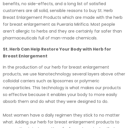
benefits, no side-effects, and a long list of satisfied
customers are all solid, sensible reasons to buy St. Herb
Breast Enlargement Products which are made with the herb
for breast enlargement as Pueraria Mirifica. Most people
aren’t allergic to herbs and they are certainly far safer than
pharmaceuticals full of man-made chemicals.
St. Herb Can Help Restore Your Body with Herb for
Breast Enlargement
In the production of our herb for breast enlargement
products, we use Nanotechnology several layers above other
colloidal carriers such as liposomes or polymeric
nanoparticles. This technology is what makes our products
so effective because it enables your body to more easily
absorb them and do what they were designed to do.
Most women have a daily regimen they stick to no matter
what. Adding our herb for breast enlargement products to