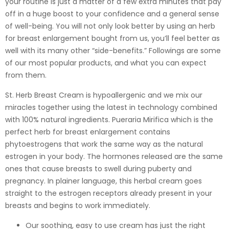
your routine is just a matter of a few extra minutes that pay
off in a huge boost to your confidence and a general sense
of well-being. You will not only look better by using an herb
for breast enlargement bought from us, you’ll feel better as
well with its many other “side-benefits.” Followings are some
of our most popular products, and what you can expect
from them.
St. Herb Breast Cream is hypoallergenic and we mix our
miracles together using the latest in technology combined
with 100% natural ingredients. Pueraria Mirifica which is the
perfect herb for breast enlargement contains
phytoestrogens that work the same way as the natural
estrogen in your body. The hormones released are the same
ones that cause breasts to swell during puberty and
pregnancy. In plainer language, this herbal cream goes
straight to the estrogen receptors already present in your
breasts and begins to work immediately.
Our soothing, easy to use cream has just the right