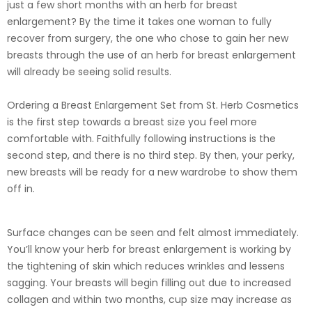
just a few short months with an herb for breast
enlargement? By the time it takes one woman to fully
recover from surgery, the one who chose to gain her new
breasts through the use of an herb for breast enlargement
will already be seeing solid results.
Ordering a Breast Enlargement Set from St. Herb Cosmetics
is the first step towards a breast size you feel more
comfortable with. Faithfully following instructions is the
second step, and there is no third step. By then, your perky,
new breasts will be ready for a new wardrobe to show them
off in.
Surface changes can be seen and felt almost immediately.
You’ll know your herb for breast enlargement is working by
the tightening of skin which reduces wrinkles and lessens
sagging. Your breasts will begin filling out due to increased
collagen and within two months, cup size may increase as