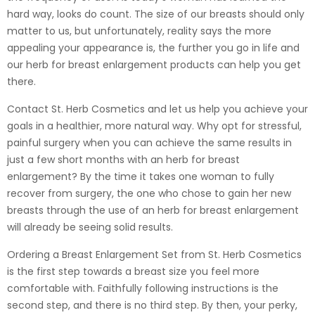
hard way, looks do count. The size of our breasts should only
matter to us, but unfortunately, reality says the more
appealing your appearance is, the further you go in life and
our herb for breast enlargement products can help you get
there.
Contact St. Herb Cosmetics and let us help you achieve your
goals in a healthier, more natural way. Why opt for stressful,
painful surgery when you can achieve the same results in
just a few short months with an herb for breast
enlargement? By the time it takes one woman to fully
recover from surgery, the one who chose to gain her new
breasts through the use of an herb for breast enlargement
will already be seeing solid results.
Ordering a Breast Enlargement Set from St. Herb Cosmetics
is the first step towards a breast size you feel more
comfortable with. Faithfully following instructions is the
second step, and there is no third step. By then, your perky,