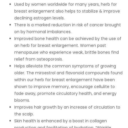
Used by women worldwide for many years, herb for
breast enlargement also helps to stabilize & improve
declining estrogen levels.
There is a marked reduction in risk of cancer brought
on by hormonal imbalances.
Improved bone health can be achieved by the use of
an herb for breast enlargement. Women past
menopause who experience weak, brittle bones find
relief from osteoporosis.
Helps alleviate the common symptoms of growing
older. The miroestrol and flavonoid compounds found
within our herb for breast enlargement have been
shown to improve memory, encourage cellulite to
fade away, promote circulatory health, and energy
blooms.
Improves hair growth by an increase of circulation to
the scalp.
Skin health is enhanced by a boost in collagen
production and facilitation of hydration. “Wrinkle