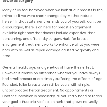
towards surgery
Many of us feel betrayed when we look at our breasts in the
mirror as if we were short-changed by Mother Nature
herself. If that statement reminds you of yourself, don’t be
discouraged, there is an herb for breast enlargement
available right now that doesn’t include expensive, time-
consuming, and often risky surgery. Herb for breast
enlargement treatment works to enhance what you were
born with as well as repair damage caused by gravity and
time.
General health, age, and genetics all have their effect.
However, it makes no difference whether you have always
had small breasts or are simply suffering the effects of age.
Rounded, fuller breasts can still be yours with simple,
uncomplicated herbal treatment. No appointments or
Doctor supervision is necessary, all you really need to reach
your goal is Pueraria Mirifica, an herb that grows naturally,