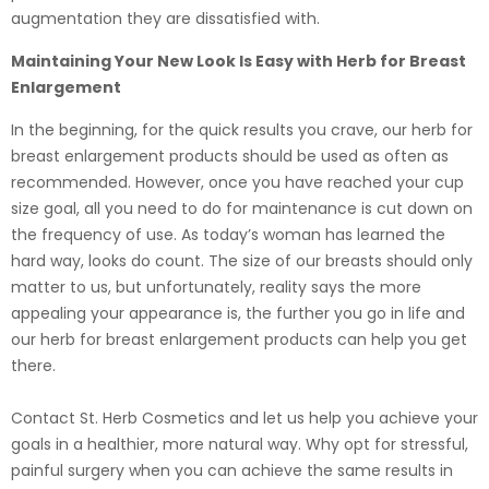
augmentation they are dissatisfied with.
Maintaining Your New Look Is Easy with Herb for Breast
Enlargement
In the beginning, for the quick results you crave, our herb for
breast enlargement products should be used as often as
recommended. However, once you have reached your cup
size goal, all you need to do for maintenance is cut down on
the frequency of use. As today’s woman has learned the
hard way, looks do count. The size of our breasts should only
matter to us, but unfortunately, reality says the more
appealing your appearance is, the further you go in life and
our herb for breast enlargement products can help you get
there.
Contact St. Herb Cosmetics and let us help you achieve your
goals in a healthier, more natural way. Why opt for stressful,
painful surgery when you can achieve the same results in