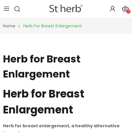
0
Home
Herb For Breast Enlargement
Herb for Breast
Enlargement
Herb for Breast
Enlargement
Herb for breast enlargement, a healthy alternative