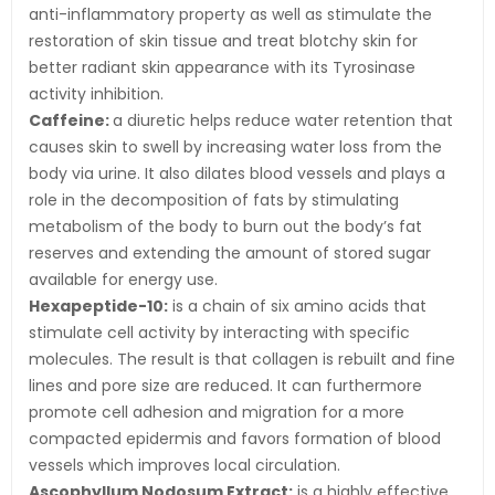
anti-inflammatory property as well as stimulate the
restoration of skin tissue and treat blotchy skin for
better radiant skin appearance with its Tyrosinase
activity inhibition.
Caffeine:
a diuretic helps reduce water retention that
causes skin to swell by increasing water loss from the
body via urine. It also dilates blood vessels and plays a
role in the decomposition of fats by stimulating
metabolism of the body to burn out the body’s fat
reserves and extending the amount of stored sugar
available for energy use.
Hexapeptide-10:
is a chain of six amino acids that
stimulate cell activity by interacting with specific
molecules. The result is that collagen is rebuilt and fine
lines and pore size are reduced. It can furthermore
promote cell adhesion and migration for a more
compacted epidermis and favors formation of blood
vessels which improves local circulation.
Ascophyllum Nodosum Extract:
is a highly effective