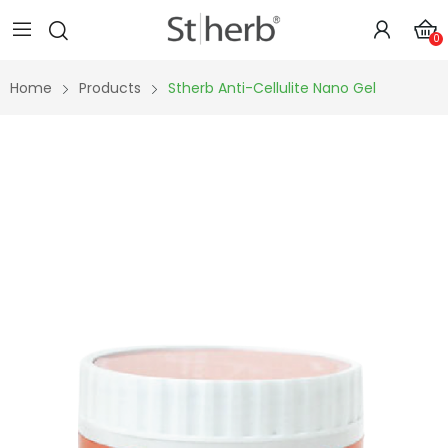
0
Home
Products
Stherb Anti-Cellulite Nano Gel