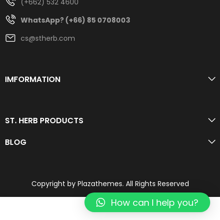
(+662) 532 4600
WhatsApp? (+66) 85 0708003
cs@stherb.com
IMFORMATION
ST. HERB PRODUCTS
BLOG
Copyright by Plazathemes. All Rights Reserved
How can I help you?