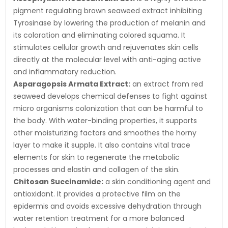
pigment regulating brown seaweed extract inhibiting
Tyrosinase by lowering the production of melanin and
its coloration and eliminating colored squama. It
stimulates cellular growth and rejuvenates skin cells
directly at the molecular level with anti-aging active
and inflammatory reduction.
Asparagopsis Armata Extract:
an extract from red
seaweed develops chemical defenses to fight against
micro organisms colonization that can be harmful to
the body. With water-binding properties, it supports
other moisturizing factors and smoothes the horny
layer to make it supple. It also contains vital trace
elements for skin to regenerate the metabolic
processes and elastin and collagen of the skin.
Chitosan Succinamide:
a skin conditioning agent and
antioxidant. It provides a protective film on the
epidermis and avoids excessive dehydration through
water retention treatment for a more balanced