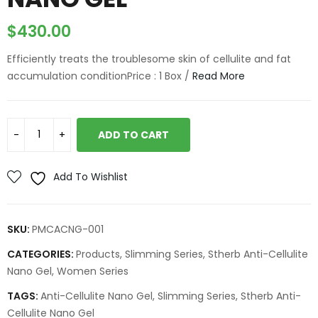
$
430.00
Efficiently treats the troublesome skin of cellulite and fat
accumulation conditionPrice : 1 Box /
Read More
ADD TO CART
Add To Wishlist
SKU:
PMCACNG-001
CATEGORIES:
Products
,
Slimming Series
,
Stherb Anti-Cellulite
Nano Gel
,
Women Series
TAGS:
Anti-Cellulite Nano Gel
,
Slimming Series
,
Stherb Anti-
Cellulite Nano Gel