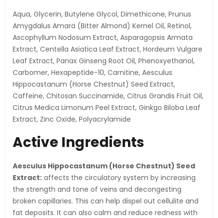
Aqua, Glycerin, Butylene Glycol, Dimethicone, Prunus
Amygdalus Amara (Bitter Almond) Kernel Oil, Retinol,
Ascophyllum Nodosum Extract, Asparagopsis Armata
Extract, Centella Asiatica Leaf Extract, Hordeum Vulgare
Leaf Extract, Panax Ginseng Root Oil, Phenoxyethanol,
Carbomer, Hexapeptide-10, Carnitine, Aesculus
Hippocastanum (Horse Chestnut) Seed Extract,
Caffeine, Chitosan Succinamide, Citrus Grandis Fruit Oil,
Citrus Medica Limonum Peel Extract, Ginkgo Biloba Leaf
Extract, Zinc Oxide, Polyacrylamide
Active Ingredients
Aesculus Hippocastanum (Horse Chestnut) Seed
Extract:
affects the circulatory system by increasing
the strength and tone of veins and decongesting
broken capillaries. This can help dispel out cellulite and
fat deposits. It can also calm and reduce redness with