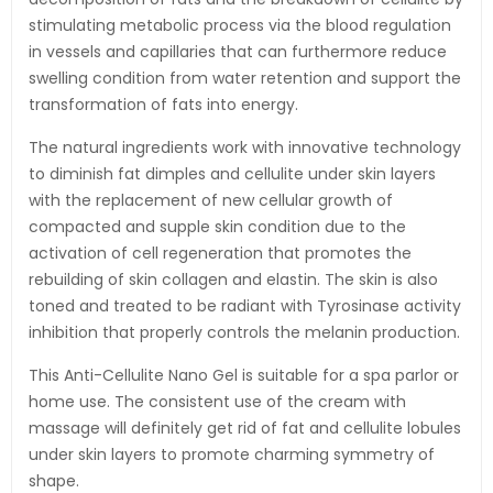
stimulating metabolic process via the blood regulation
in vessels and capillaries that can furthermore reduce
swelling condition from water retention and support the
transformation of fats into energy.
The natural ingredients work with innovative technology
to diminish fat dimples and cellulite under skin layers
with the replacement of new cellular growth of
compacted and supple skin condition due to the
activation of cell regeneration that promotes the
rebuilding of skin collagen and elastin. The skin is also
toned and treated to be radiant with Tyrosinase activity
inhibition that properly controls the melanin production.
This Anti-Cellulite Nano Gel is suitable for a spa parlor or
home use. The consistent use of the cream with
massage will definitely get rid of fat and cellulite lobules
under skin layers to promote charming symmetry of
shape.