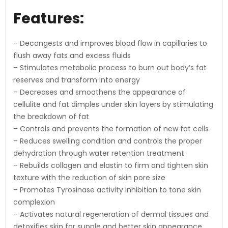
Features:
– Decongests and improves blood flow in capillaries to
flush away fats and excess fluids
– Stimulates metabolic process to burn out body’s fat
reserves and transform into energy
– Decreases and smoothens the appearance of
cellulite and fat dimples under skin layers by stimulating
the breakdown of fat
– Controls and prevents the formation of new fat cells
– Reduces swelling condition and controls the proper
dehydration through water retention treatment
– Rebuilds collagen and elastin to firm and tighten skin
texture with the reduction of skin pore size
– Promotes Tyrosinase activity inhibition to tone skin
complexion
– Activates natural regeneration of dermal tissues and
detoxifies skin for supple and better skin appearance