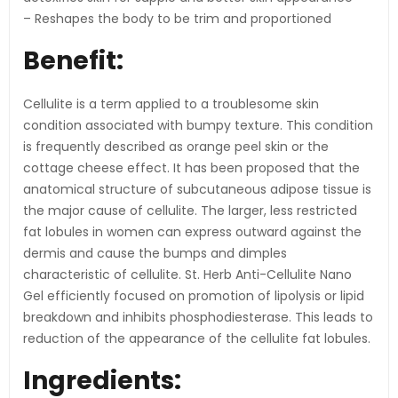
– Reshapes the body to be trim and proportioned
Benefit:
Cellulite is a term applied to a troublesome skin
condition associated with bumpy texture. This condition
is frequently described as orange peel skin or the
cottage cheese effect. It has been proposed that the
anatomical structure of subcutaneous adipose tissue is
the major cause of cellulite. The larger, less restricted
fat lobules in women can express outward against the
dermis and cause the bumps and dimples
characteristic of cellulite. St. Herb Anti-Cellulite Nano
Gel efficiently focused on promotion of lipolysis or lipid
breakdown and inhibits phosphodiesterase. This leads to
reduction of the appearance of the cellulite fat lobules.
Ingredients: