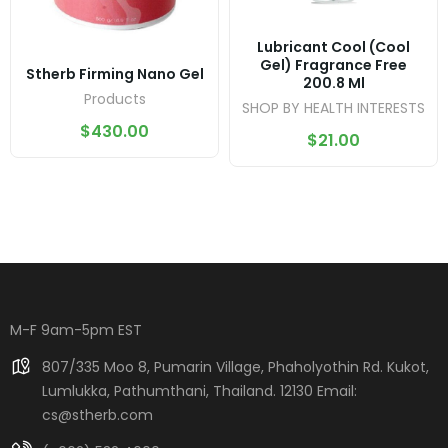
Lubricant Cool (Cool
Gel) Fragrance Free
Stherb Firming Nano Gel
200.8 Ml
Products
SHOP BY HEALTH INTERESTS
$
430.00
$
21.00
M-F 9am-5pm EST
807/335 Moo 8, Pumarin Village, Phaholyothin Rd. Kukot,
Lumlukka, Pathumthani, Thailand. 12130 Email:
cs@stherb.com