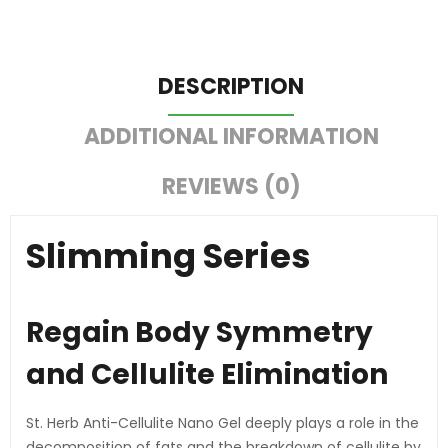
DESCRIPTION
ADDITIONAL INFORMATION
REVIEWS (0)
Slimming Series
Regain Body Symmetry
and Cellulite Elimination
St. Herb Anti-Cellulite Nano Gel deeply plays a role in the
decomposition of fats and the breakdown of cellulite by