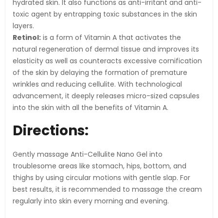
hydrated skin. It also functions as anti-irritant and anti-
toxic agent by entrapping toxic substances in the skin
layers.
Retinol:
is a form of Vitamin A that activates the
natural regeneration of dermal tissue and improves its
elasticity as well as counteracts excessive cornification
of the skin by delaying the formation of premature
wrinkles and reducing cellulite. With technological
advancement, it deeply releases micro-sized capsules
into the skin with all the benefits of Vitamin A.
Directions:
Gently massage Anti-Cellulite Nano Gel into
troublesome areas like stomach, hips, bottom, and
thighs by using circular motions with gentle slap. For
best results, it is recommended to massage the cream
regularly into skin every morning and evening.