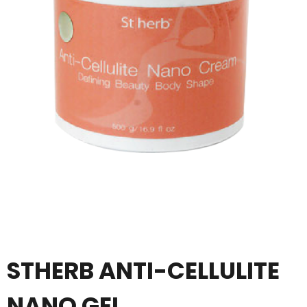
STHERB ANTI-CELLULITE
NANO GEL