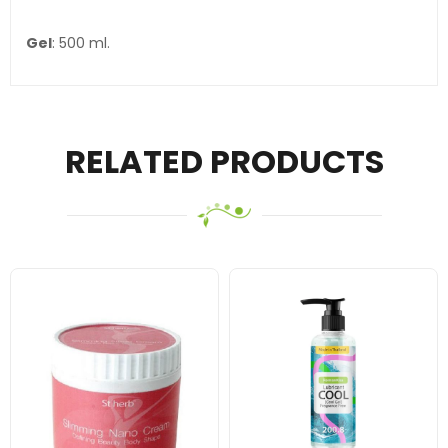
Gel
: 500 ml.
RELATED PRODUCTS