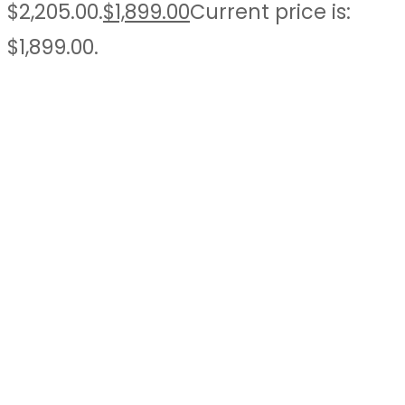
$2,205.00.
$
1,899.00
Current price is:
$1,899.00.