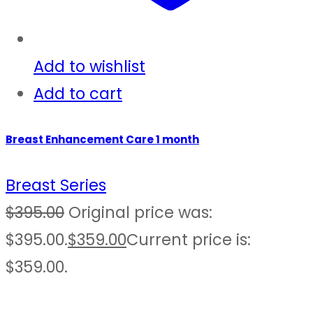
Add to wishlist
Add to cart
Breast Enhancement Care 1 month
Breast Series
$
395.00
Original price was:
$395.00.
$
359.00
Current price is:
$359.00.