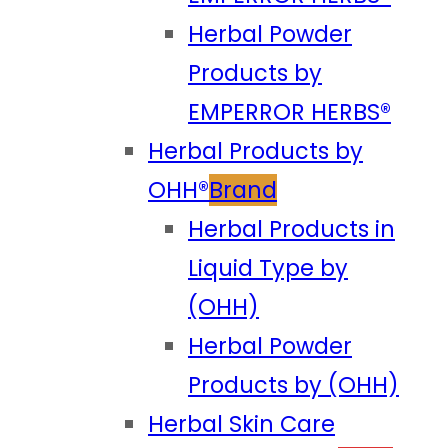
Herbal Powder
Products by
EMPERROR HERBS®
Herbal Products by
OHH®
Brand
Herbal Products in
Liquid Type by
(OHH)
Herbal Powder
Products by (OHH)
Herbal Skin Care