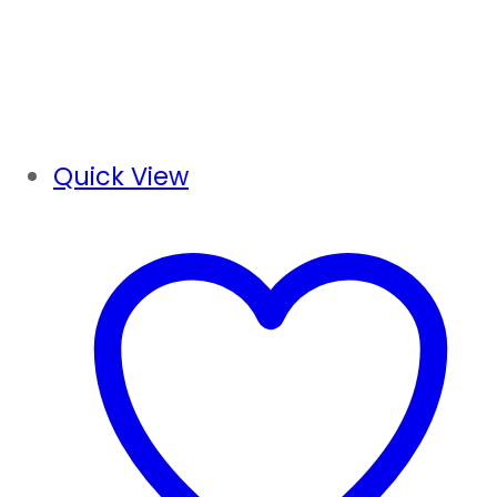
Quick View