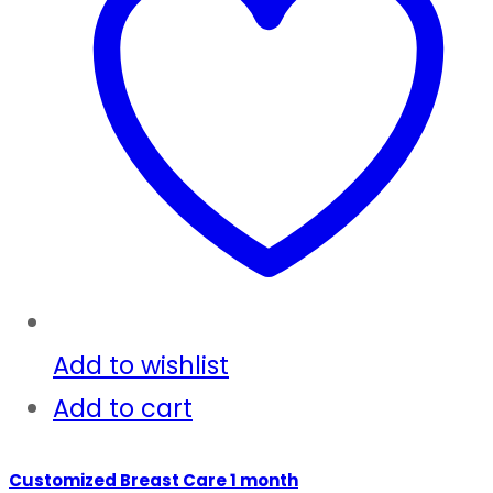
Add to wishlist
Add to cart
Customized Breast Care 1 month