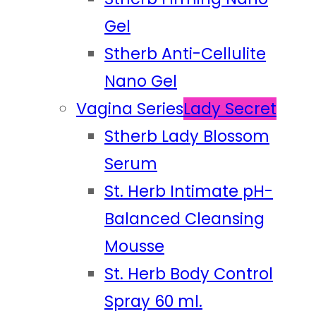
Gel
Stherb Anti-Cellulite
Nano Gel
Vagina Series
Lady Secret
Stherb Lady Blossom
Serum
St. Herb Intimate pH-
Balanced Cleansing
Mousse
St. Herb Body Control
Spray 60 ml.