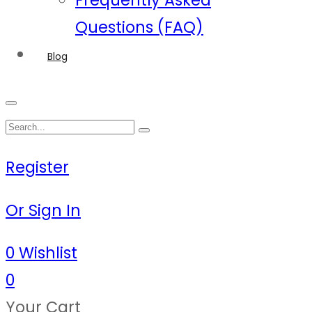
Frequently Asked
Questions (FAQ)
Blog
Register
Or Sign In
0
Wishlist
0
Your Cart