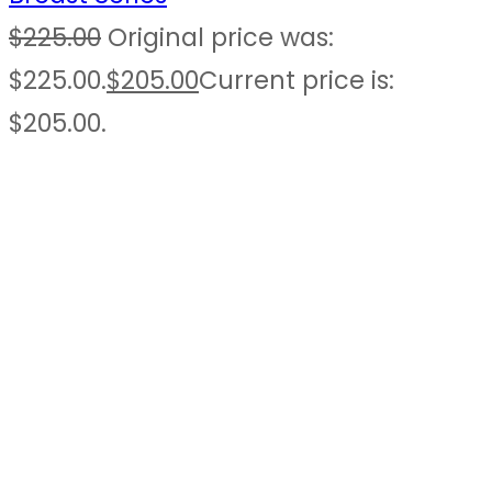
$
225.00
Original price was:
$225.00.
$
205.00
Current price is:
$205.00.