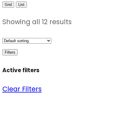
Grid
List
Showing all 12 results
Filters
Active filters
Clear Filters