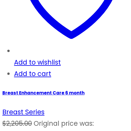
Add to wishlist
Add to cart
Breast Enhancement Care 6 month
Breast Series
$
2,205.00
Original price was: