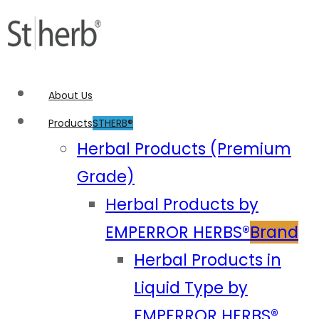
About Us
Products
STHERB®
Herbal Products (Premium
Grade)
Herbal Products by
EMPERROR HERBS®
Brand
Herbal Products in
Liquid Type by
EMPERROR HERBS®