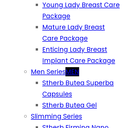
Young Lady Breast Care
Package
Mature Lady Breast
Care Package
Enticing Lady Breast
Implant Care Package
Men Series
MEN
Stherb Butea Superba
Capsules
Stherb Butea Gel
Slimming Series
Stherb Firming Nano