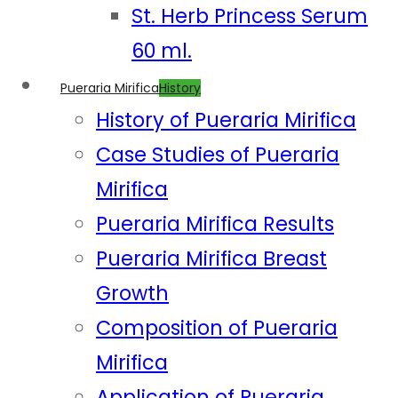
St. Herb Princess Serum
60 ml.
Pueraria Mirifica
History
History of Pueraria Mirifica
Case Studies of Pueraria
Mirifica
Pueraria Mirifica Results
Pueraria Mirifica Breast
Growth
Composition of Pueraria
Mirifica
Application of Pueraria