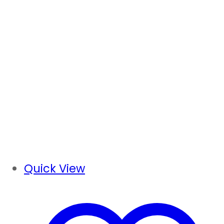
Quick View