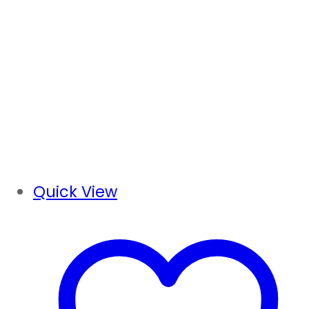
Quick View