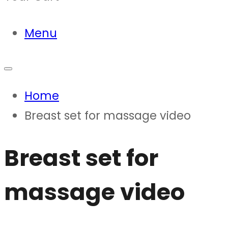
Menu
Home
Breast set for massage video
Breast set for
massage video