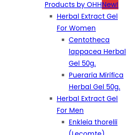
Products by OHH
New!
Herbal Extract Gel
For Women
Centotheca
lappacea Herbal
Gel 50g.
Pueraria Mirifica
Herbal Gel 50g.
Herbal Extract Gel
For Men
Enkleia thorelii
(Lecomte)