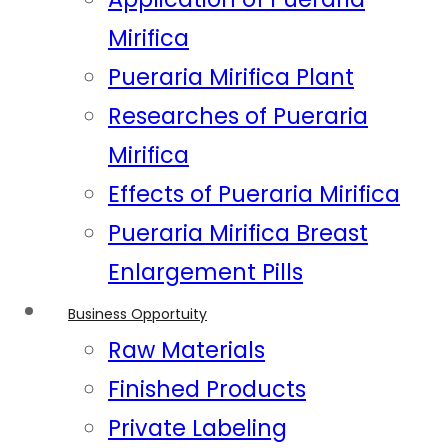
Mirifica
Pueraria Mirifica Plant
Researches of Pueraria
Mirifica
Effects of Pueraria Mirifica
Pueraria Mirifica Breast
Enlargement Pills
Business Opportuity
Raw Materials
Finished Products
Private Labeling