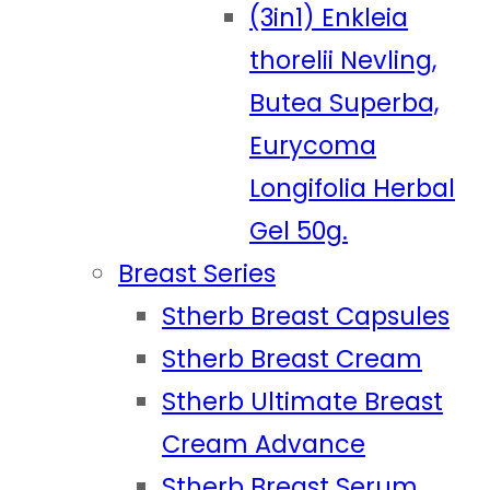
(3in1) Enkleia
thorelii Nevling,
Butea Superba,
Eurycoma
Longifolia Herbal
Gel 50g.
Breast Series
Stherb Breast Capsules
Stherb Breast Cream
Stherb Ultimate Breast
Cream Advance
Stherb Breast Serum