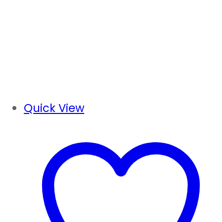
Quick View