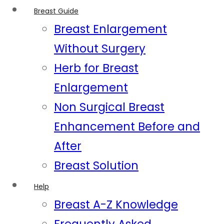
Breast Guide
Breast Enlargement
Without Surgery
Herb for Breast
Enlargement
Non Surgical Breast
Enhancement Before and
After
Breast Solution
Help
Breast A-Z Knowledge