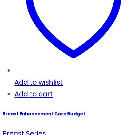
Add to wishlist
Add to cart
Breast Enhancement Care Budget
Breast Series