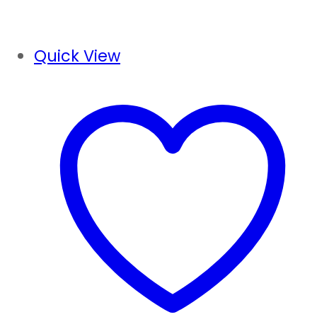
Quick View