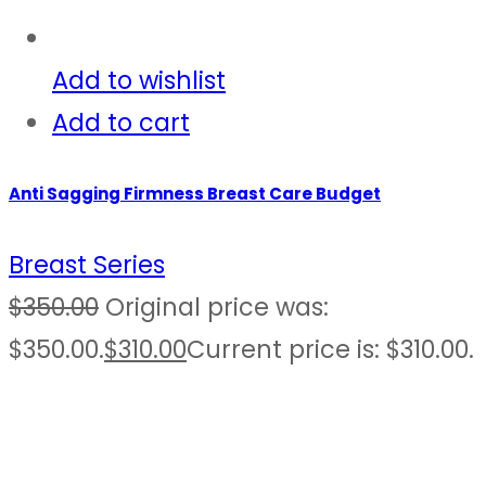
Add to wishlist
Add to cart
Anti Sagging Firmness Breast Care Budget
Breast Series
$
350.00
Original price was:
$350.00.
$
310.00
Current price is: $310.00.