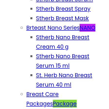
Stherb Breast Spray
Stherb Breast Mask
Brteast Nano Series
NANO
Stherb Nano Breast
Cream 40 g
Stherb Nano Breast
Serum 15 ml
St. Herb Nano Breast
Serum 40 ml
Breast Care
Packages
Package