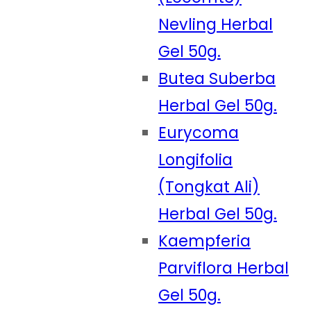
Nevling Herbal
Gel 50g.
Butea Suberba
Herbal Gel 50g.
Eurycoma
Longifolia
(Tongkat Ali)
Herbal Gel 50g.
Kaempferia
Parviflora Herbal
Gel 50g.