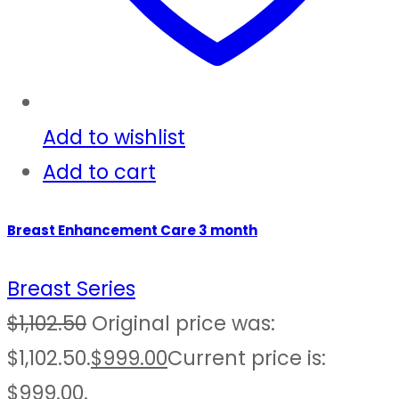
Add to wishlist
Add to cart
Breast Enhancement Care 3 month
Breast Series
$
1,102.50
Original price was:
$1,102.50.
$
999.00
Current price is:
$999.00.