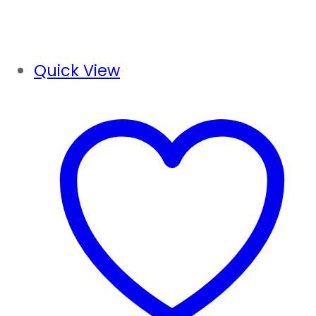
Quick View