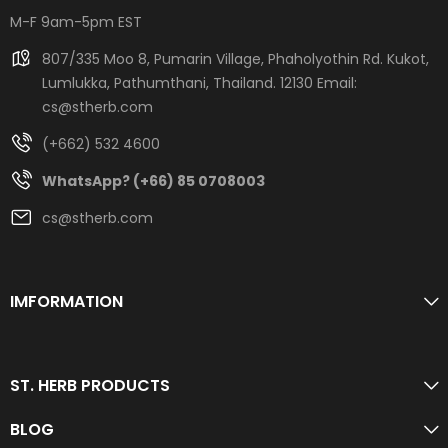
M-F 9am-5pm EST
807/335 Moo 8, Pumarin Village, Phaholyothin Rd. Kukot,
Lumlukka, Pathumthani, Thailand. 12130 Email:
cs@stherb.com
(+662) 532 4600
WhatsApp? (+66) 85 0708003
cs@stherb.com
IMFORMATION
ST. HERB PRODUCTS
BLOG