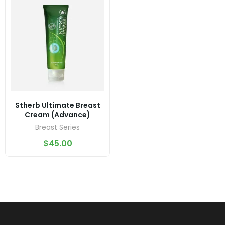
Stherb Ultimate Breast
Cream (Advance)
Breast Series
$
45.00