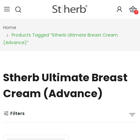
0
Home
Products Tagged “Stherb Ultimate Breast Cream
(Advance)”
Stherb Ultimate Breast
Cream (Advance)
Filters